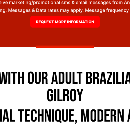
ceive marketing/promotional sms & email messages from A
ng. Messages & Data rates may apply. Message frequency wil
ith Our Adult Brazilian
Gilroy
nal Technique, Modern