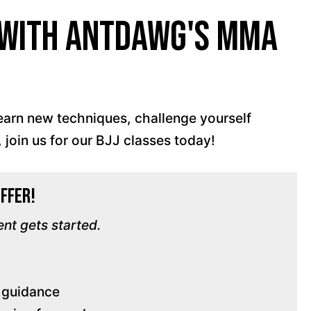
s with AntDawg's MMA
!
learn new techniques, challenge yourself
 join us for our BJJ classes today!
Offer!
ent gets started.
d guidance