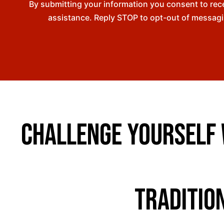
By submitting your information you consent to re
assistance. Reply STOP to opt-out of messagi
Challenge Yourself w
Traditio