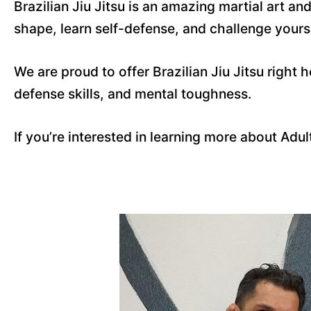
Brazilian Jiu Jitsu is an amazing martial art a
shape, learn self-defense, and challenge yoursel
We are proud to offer Brazilian Jiu Jitsu right h
defense skills, and mental toughness.
If you’re interested in learning more about Adu