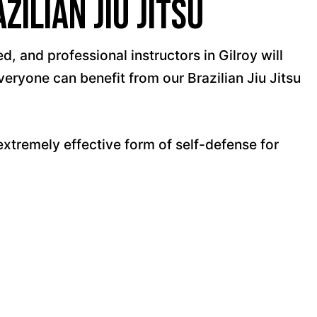
ilian Jiu Jitsu
, and professional instructors in Gilroy will
veryone can benefit from our Brazilian Jiu Jitsu
xtremely effective form of self-defense for