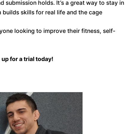
d submission holds. It’s a great way to stay in
uilds skills for real life and the cage
nyone looking to improve their fitness, self-
up for a trial today!