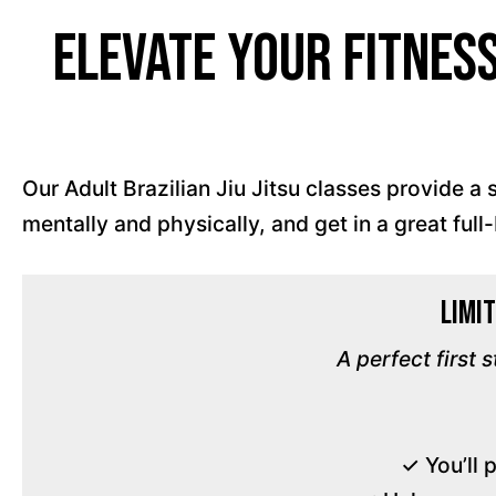
Elevate Your Fitnes
Our Adult Brazilian Jiu Jitsu classes provide 
mentally and physically, and get in a great ful
Limit
A perfect first 
✓ You’ll 