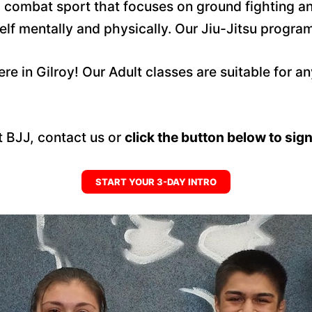
nd combat sport that focuses on ground fighting an
f mentally and physically. Our Jiu-Jitsu program b
ere in Gilroy! Our Adult classes are suitable for a
lt BJJ, contact us or
click the button below to sign 
START YOUR 3-DAY INTRO