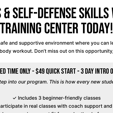
s & Self-Defense Skill
Training Center Today
a safe and supportive environment where you can 
l-body workout. Don’t miss out on this opportunity,
ed Time Only - $49 Quick Start - 3 Day Intro 
step into our program. This is how every new stud
✓ Includes 3 beginner-friendly classes
participate in real classes with coach support an