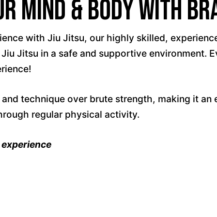
 Mind & Body with Braz
ce with Jiu Jitsu, our highly skilled, experienced
 Jiu Jitsu in a safe and supportive environment. E
erience!
and technique over brute strength, making it an e
hrough regular physical activity.
t experience