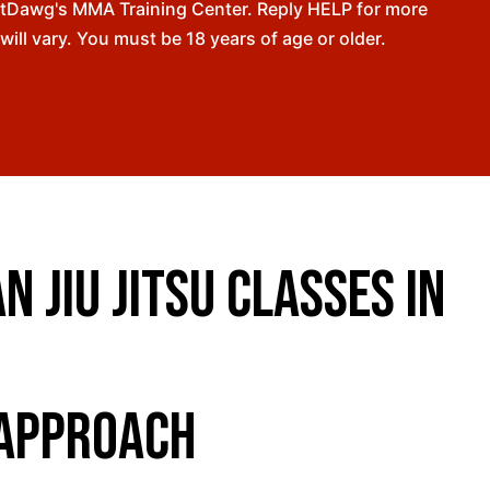
ntDawg's MMA Training Center. Reply HELP for more
l vary. You must be 18 years of age or older.
 Jiu Jitsu Classes in
 Approach