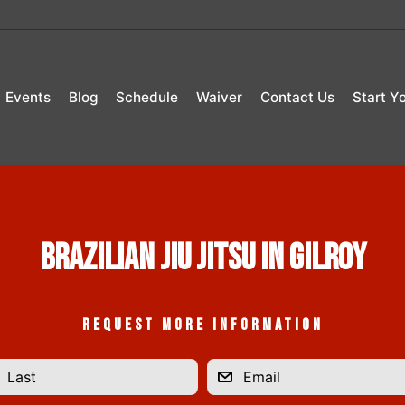
Events
Blog
Schedule
Waiver
Contact Us
Start Y
Brazilian Jiu Jitsu in Gilroy
REQUEST MORE INFORMATION