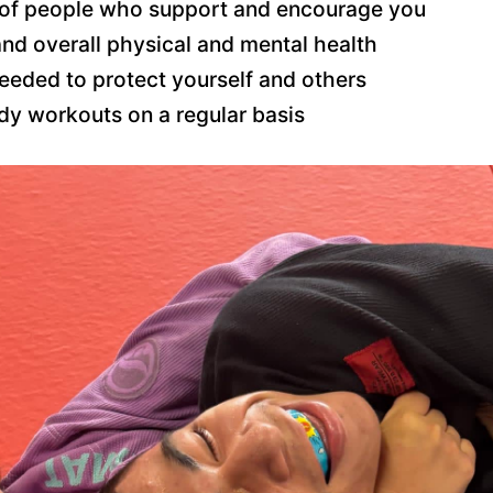
of people who support and encourage you
and overall physical and mental health
needed to protect yourself and others
ody workouts on a regular basis