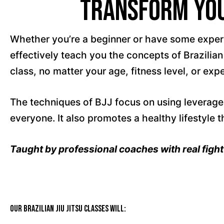
Transform Your
Whether you’re a beginner or have some experien
effectively teach you the concepts of Brazilian
class, no matter your age, fitness level, or exp
The techniques of BJJ focus on using leverage 
everyone. It also promotes a healthy lifestyle t
Taught by professional coaches with real figh
Our Brazilian Jiu Jitsu classes will: