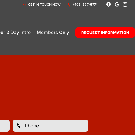
GET IN TOUCH NOW
(408) 337-5774
our 3 Day Intro
Members Only
REQUEST INFORMATION