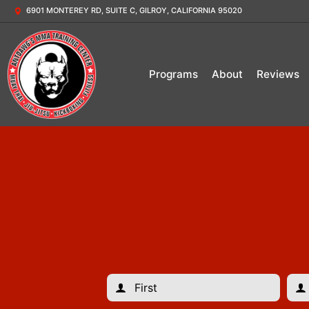
6901 MONTEREY RD, SUITE C, GILROY, CALIFORNIA 95020
Programs
About
Reviews