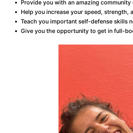
Provide you with an amazing community 
Help you increase your speed, strength, 
Teach you important self-defense skills 
Give you the opportunity to get in full-b