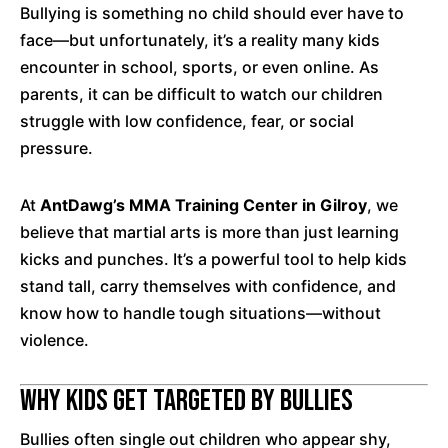
Bullying is something no child should ever have to
face—but unfortunately, it’s a reality many kids
encounter in school, sports, or even online. As
parents, it can be difficult to watch our children
struggle with low confidence, fear, or social
pressure.
At
AntDawg’s MMA Training Center in Gilroy
, we
believe that martial arts is more than just learning
kicks and punches. It’s a powerful tool to help kids
stand tall, carry themselves with confidence, and
know how to handle tough situations—without
violence.
Why Kids Get Targeted by Bullies
Bullies often single out children who appear shy,