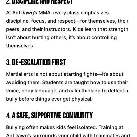
2.
Discipline and Respect
At AntDawg’s MMA, every class emphasizes
discipline, focus, and respect—for themselves, their
peers, and their instructors. Kids learn that strength
isn’t about hurting others, it’s about controlling
themselves.
3.
De-Escalation First
Martial arts is not about starting fights—it’s about
avoiding them. Students are taught how to use their
voice, body language, and calm thinking to deflect a
bully before things ever get physical.
4.
A Safe, Supportive Community
Bullying often makes kids feel isolated. Training at
AntDawg’s surrounds your child with teammates and