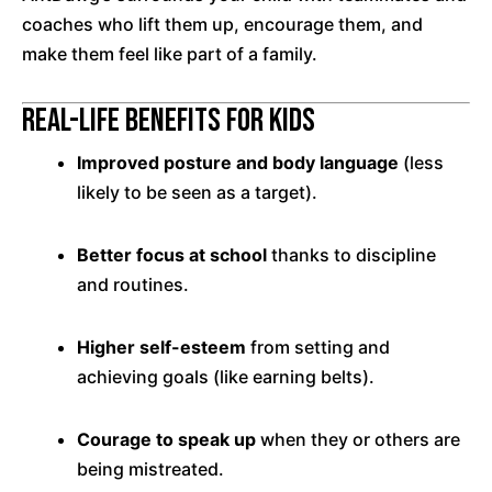
coaches who lift them up, encourage them, and
make them feel like part of a family.
Real-Life Benefits for Kids
Improved posture and body language
(less
likely to be seen as a target).
Better focus at school
thanks to discipline
and routines.
Higher self-esteem
from setting and
achieving goals (like earning belts).
Courage to speak up
when they or others are
being mistreated.