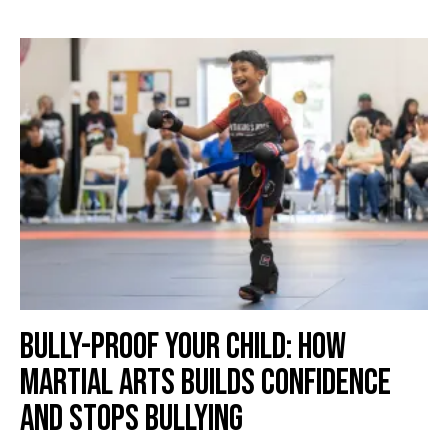
Bully-Proof Your Child: How
Martial Arts Builds Confidence
and Stops Bullying