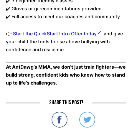
✔️ 3 beginner-friendly classes
✔️ Gloves or gi recommendations provided
✔️ Full access to meet our coaches and community
👉
Start the QuickStart Intro Offer today
and give
your child the tools to rise above bullying with
confidence and resilience.
At AntDawg’s MMA, we don’t just train fighters—we
build strong, confident kids who know how to stand
up to life’s challenges.
Share this post!