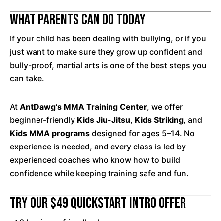
What Parents Can Do Today
If your child has been dealing with bullying, or if you
just want to make sure they grow up confident and
bully-proof, martial arts is one of the best steps you
can take.
At
AntDawg’s MMA Training Center
, we offer
beginner-friendly
Kids Jiu-Jitsu
,
Kids Striking
, and
Kids MMA programs
designed for ages 5–14. No
experience is needed, and every class is led by
experienced coaches who know how to build
confidence while keeping training safe and fun.
Try Our $49 QuickStart Intro Offer