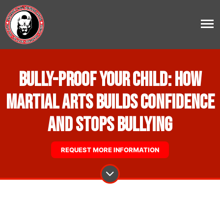
Bully-Proof Your Child: How
Martial Arts Builds Confidence
and Stops Bullying
REQUEST MORE INFORMATION