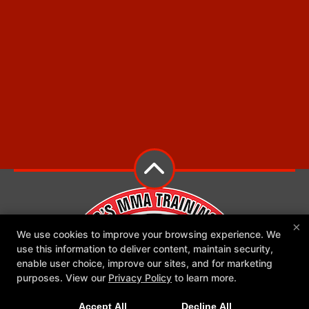
×
We use cookies to improve your browsing experience. We
use this information to deliver content, maintain security,
enable user choice, improve our sites, and for marketing
purposes. View our
Privacy Policy
to learn more.
Accept All
Decline All