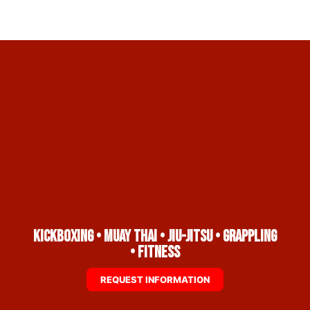
Kickboxing • Muay Thai • Jiu-Jitsu • Grappling
• Fitness
REQUEST INFORMATION