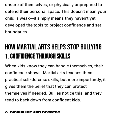
unsure of themselves, or physically unprepared to
defend their personal space. This doesn’t mean your
child is weak—it simply means they haven’t yet
developed the tools to project confidence and set
boundaries.
How Martial Arts Helps Stop Bullying
1.
Confidence Through Skills
When kids know they can handle themselves, their
confidence shows. Martial arts teaches them
practical self-defense skills, but more importantly, it
gives them the belief that they can protect
themselves if needed. Bullies notice this, and they
tend to back down from confident kids.